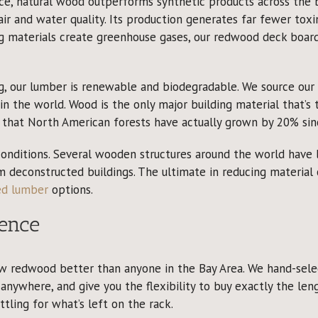
, natural wood outperforms synthetic products across the bo
ir and water quality. Its production generates far fewer to
g materials create greenhouse gases, our redwood deck boar
g, our lumber is renewable and biodegradable. We source ou
n the world. Wood is the only major building material that’s
y that North American forests have actually grown by 20% sin
 conditions. Several wooden structures around the world have 
om deconstructed buildings. The ultimate in reducing material
ed lumber
options.
ence
w redwood better than anyone in the Bay Area. We hand-selec
anywhere, and give you the flexibility to buy exactly the leng
ling for what’s left on the rack.