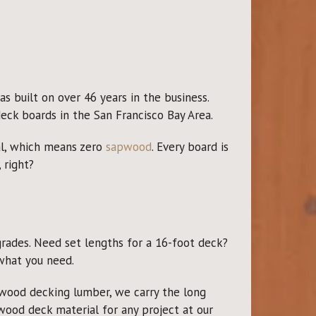
s built on over 46 years in the business.
eck boards in the San Francisco Bay Area.
al, which means zero
sapwood
. Every board is
 right?
grades. Need set lengths for a 16-foot deck?
what you need.
dwood decking lumber, we carry the long
dwood deck material for any project at our