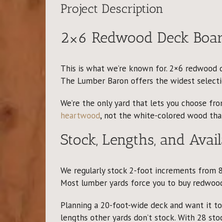
Project Description
2×6 Redwood Deck Board
This is what we’re known for. 2×6 redwood de
The Lumber Baron offers the widest selectio
We’re the only yard that lets you choose f
heartwood
, not the white-colored wood that
Stock, Lengths, and Avail
We regularly stock 2-foot increments from 8
Most lumber yards force you to buy redwood
Planning a 20-foot-wide deck and want it t
lengths other yards don’t stock. With 28 sto