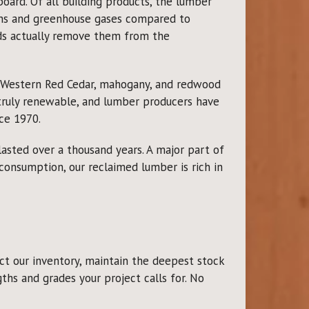
ard. Of all building products, the lumber
xins and greenhouse gases compared to
ds actually remove them from the
r Western Red Cedar, mahogany, and redwood
 truly renewable, and lumber producers have
ce 1970.
lasted over a thousand years. A major part of
 consumption, our reclaimed lumber is rich in
t our inventory, maintain the deepest stock
ths and grades your project calls for. No