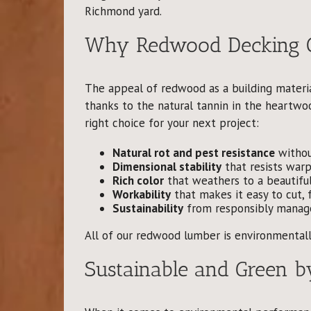
Richmond yard.
Why Redwood Decking Ou
The appeal of redwood as a building materia
thanks to the natural tannin in the heartwoo
right choice for your next project:
Natural rot and pest resistance
withou
Dimensional stability
that resists warp
Rich color
that weathers to a beautiful 
Workability
that makes it easy to cut, f
Sustainability
from responsibly manag
All of our redwood lumber is environmentall
Sustainable and Green b