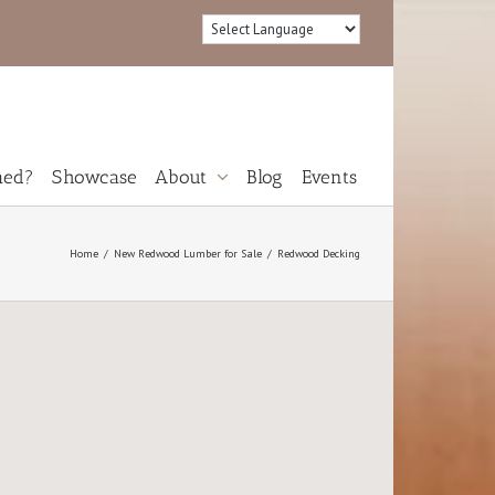
med?
Showcase
About
Blog
Events
Reviews
Home
New Redwood Lumber for Sale
Redwood Decking