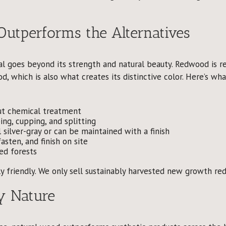
tperforms the Alternatives
l goes beyond its strength and natural beauty. Redwood is r
d, which is also what creates its distinctive color. Here’s 
t chemical treatment
ing, cupping, and splitting
silver-gray or can be maintained with a finish
asten, and finish on site
ed forests
y friendly. We only sell sustainably harvested new growth r
y Nature