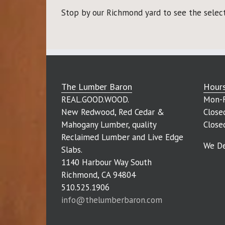
Stop by our Richmond yard to see the selecti
The Lumber Baron
Hour
REAL.GOOD.WOOD.
Mon-F
New Redwood, Red Cedar &
Close
Mahogany Lumber, quality
Close
Reclaimed Lumber and Live Edge
We De
Slabs.
1140 Harbour Way South
Richmond, CA 94804
510.525.1906
info@thelumberbaron.com