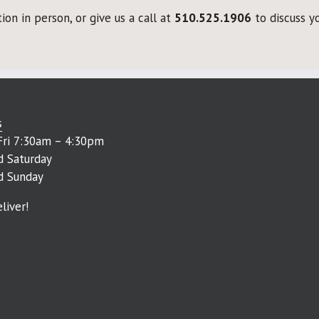
on in person, or give us a call at
510.525.1906
to discuss yo
s
ri 7:30am – 4:30pm
d Saturday
d Sunday
liver!