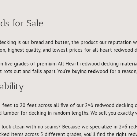
s for Sale
cking is our bread and butter, the product our reputation wa
n, highest quality, and lowest prices for all-heart redwood d
rom five grades of premium All Heart redwood decking materi
 rots out and falls apart. You’re buying
red
wood for a reason,
ability
 feet to 20 feet across all five of our 2×6 redwood decking 
 lumber for decking in random lengths. We sell you exactly 
o look clean with no seams? Because we specialize in 2×6 re
cked items across 5 different grades, you’ll find the right re