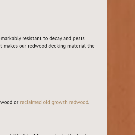
emarkably resistant to decay and pests
what makes our redwood decking material the
edwood or
reclaimed old growth redwood
.