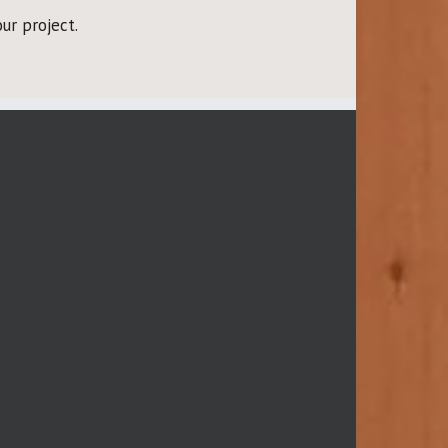
ur project.