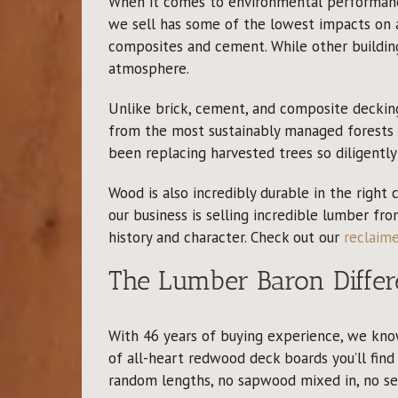
When it comes to environmental performance
we sell has some of the lowest impacts on a
composites and cement. While other buildin
atmosphere.
Unlike brick, cement, and composite deckin
from the most sustainably managed forests i
been replacing harvested trees so diligentl
Wood is also incredibly durable in the right
our business is selling incredible lumber fr
history and character. Check out our
reclaim
The Lumber Baron Differ
With 46 years of buying experience, we kno
of all-heart redwood deck boards you’ll find 
random lengths, no sapwood mixed in, no sett