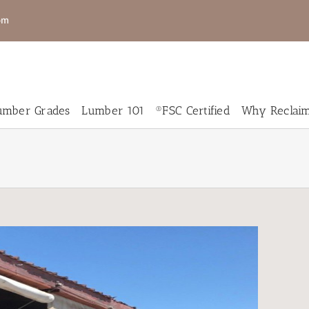
om
mber Grades
Lumber 101
®FSC Certified
Why Reclai
New
New
RCedar
Genuine
umber
Mahogany
eclaimed
Salvaged
Wood
Live Edge
looring
Slabs for
Sale